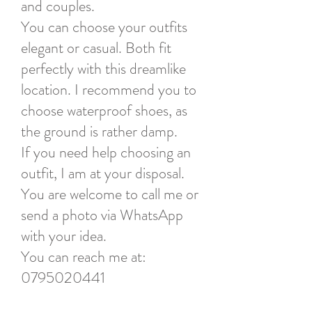
and couples.
You can choose your outfits
elegant or casual. Both fit
perfectly with this dreamlike
location. I recommend you to
choose waterproof shoes, as
the ground is rather damp.
If you need help choosing an
outfit, I am at your disposal.
You are welcome to call me or
send a photo via WhatsApp
with your idea.
You can reach me at:
0795020441