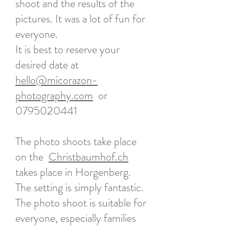
shoot and the results of the
pictures. It was a lot of fun for
everyone.
It is best to reserve your
desired date at
hello@micorazon-
photography.com
or
0795020441
The photo shoots take place
on the
Christbaumhof.ch
takes place in Horgenberg.
The setting is simply fantastic.
The photo shoot is suitable for
everyone, especially families